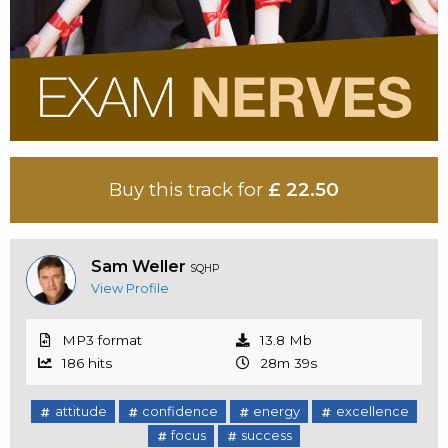
Buy this track for
£ 22.50
Sam Weller
SQHP
View Profile
MP3 format
13.8 Mb
186 hits
28m 39s
attitude
confidence
energy
excellence
focus
success