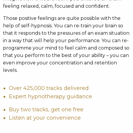
feeling relaxed, calm, focused and confident.
Those positive feelings are quite possible with the
help of self-hypnosis. You can re-train your brain so
that it responds to the pressures of an exam situation
in a way that will help your performance. You can re-
programme your mind to feel calm and composed so
that you perform to the best of your ability – you can
even improve your concentration and retention
levels.
Over 425,000 tracks delivered
Expert hypnotherapy guidance
Buy two tracks, get one free
Listen at your convenience