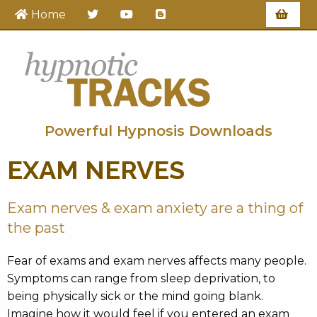
Home
Hypnotic Tracks
Powerful Hypnosis Downloads
EXAM NERVES
Exam nerves & exam anxiety are a thing of
the past
Fear of exams and exam nerves affects many people.
Symptoms can range from sleep deprivation, to
being physically sick or the mind going blank.
Imagine how it would feel if you entered an exam