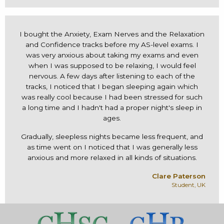
I bought the Anxiety, Exam Nerves and the Relaxation
and Confidence tracks before my AS-level exams. I
was very anxious about taking my exams and even
when I was supposed to be relaxing, I would feel
nervous. A few days after listening to each of the
tracks, I noticed that I began sleeping again which
was really cool because I had been stressed for such
a long time and I hadn't had a proper night's sleep in
ages.
Gradually, sleepless nights became less frequent, and
as time went on I noticed that I was generally less
anxious and more relaxed in all kinds of situations.
Clare Paterson
Student, UK