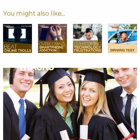
You might also like...