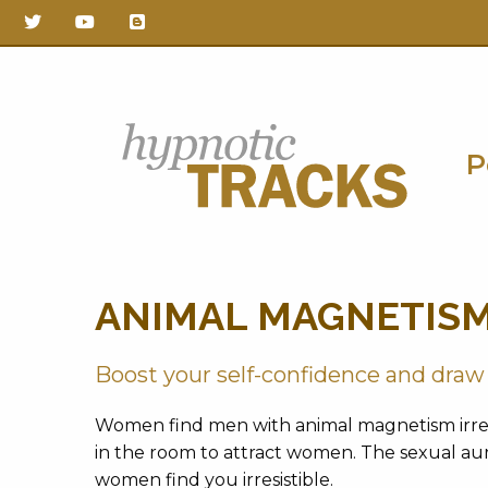
P
Hypnotic
ANIMAL MAGNETIS
Tracks
Boost your self-confidence and dra
Women find men with animal magnetism irresi
in the room to attract women. The sexual aur
women find you irresistible.