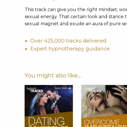
This track can give you the right mindset;
sexual energy. That certain look and stance th
sexual magnet and exude an aura of pure se
Over 425,000 tracks delivered
Expert hypnotherapy guidance
You might also like...