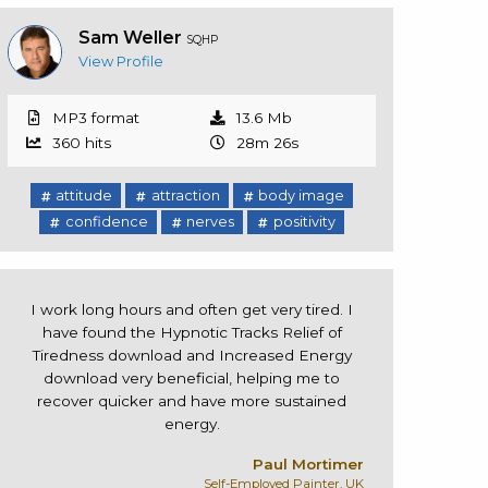
Sam Weller
SQHP
View Profile
MP3 format
13.6 Mb
360 hits
28m 26s
attitude
attraction
body image
confidence
nerves
positivity
I work long hours and often get very tired. I
have found the Hypnotic Tracks Relief of
Tiredness download and Increased Energy
download very beneficial, helping me to
recover quicker and have more sustained
energy.
Paul Mortimer
Self-Employed Painter, UK