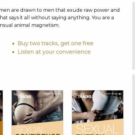
 women are drawn to men that exude raw power and
at says it all without saying anything. You are a
nsual animal magnetism.
Buy two tracks, get one free
Listen at your convenience