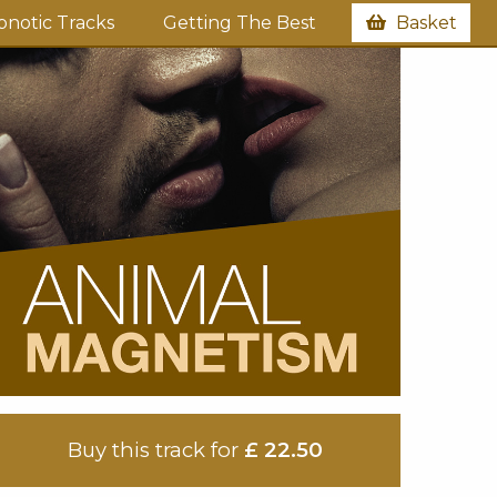
notic Tracks
Getting The Best
Basket
Buy this track for
£ 22.50