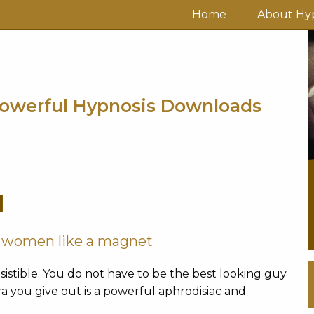
Home
About Hyp
owerful Hypnosis Downloads
M
w women like a magnet
stible. You do not have to be the best looking guy
a you give out is a powerful aphrodisiac and